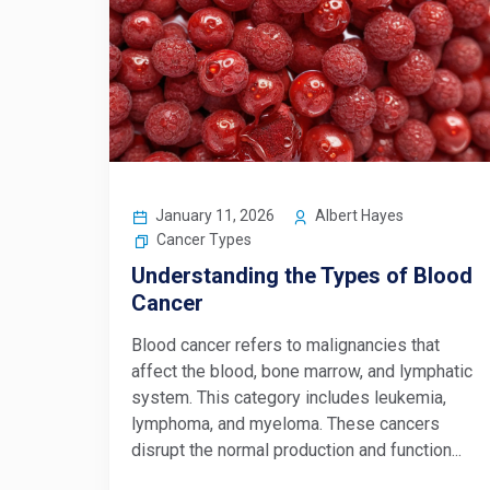
January 11, 2026
Albert Hayes
Cancer Types
Understanding the Types of Blood
Cancer
Blood cancer refers to malignancies that
affect the blood, bone marrow, and lymphatic
system. This category includes leukemia,
lymphoma, and myeloma. These cancers
disrupt the normal production and function...