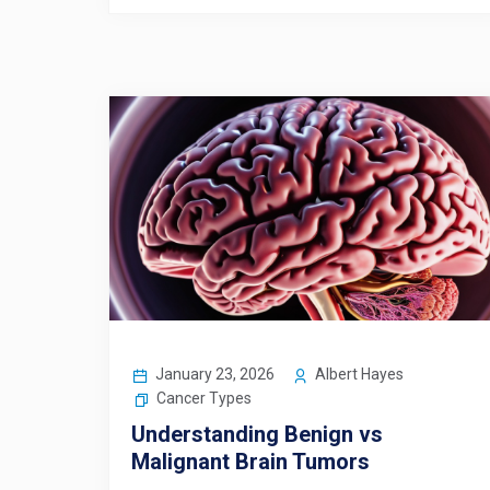
January 23, 2026
Albert Hayes
Cancer Types
Understanding Benign vs
Malignant Brain Tumors