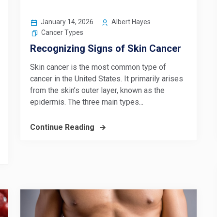
January 14, 2026
Albert Hayes
Cancer Types
Recognizing Signs of Skin Cancer
Skin cancer is the most common type of
cancer in the United States. It primarily arises
from the skin’s outer layer, known as the
epidermis. The three main types...
Continue Reading