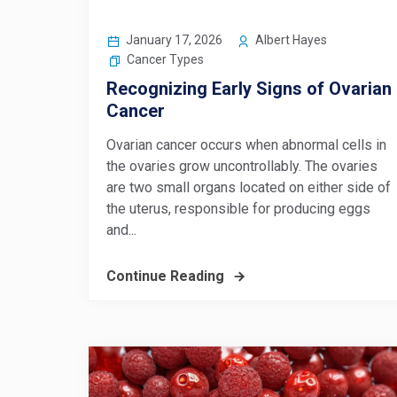
January 17, 2026
Albert Hayes
Cancer Types
Recognizing Early Signs of Ovarian
Cancer
Ovarian cancer occurs when abnormal cells in
the ovaries grow uncontrollably. The ovaries
are two small organs located on either side of
the uterus, responsible for producing eggs
and...
Continue Reading