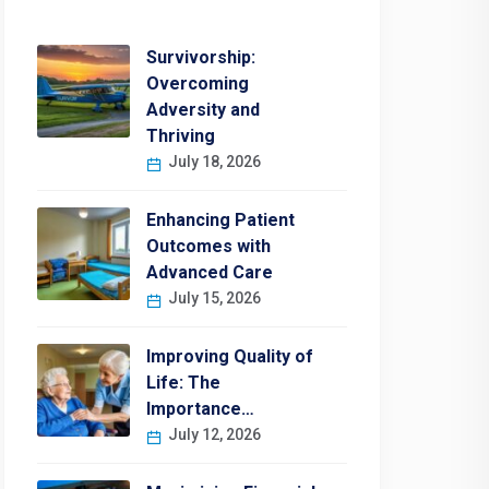
Survivorship:
Overcoming
Adversity and
Thriving
July 18, 2026
Enhancing Patient
Outcomes with
Advanced Care
July 15, 2026
Improving Quality of
Life: The
Importance…
July 12, 2026