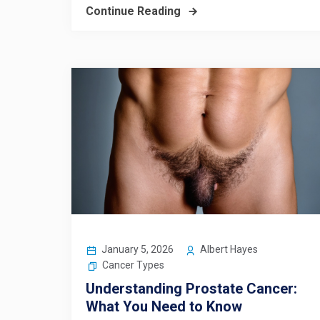
Continue Reading
January 5, 2026
Albert Hayes
Cancer Types
Understanding Prostate Cancer:
What You Need to Know