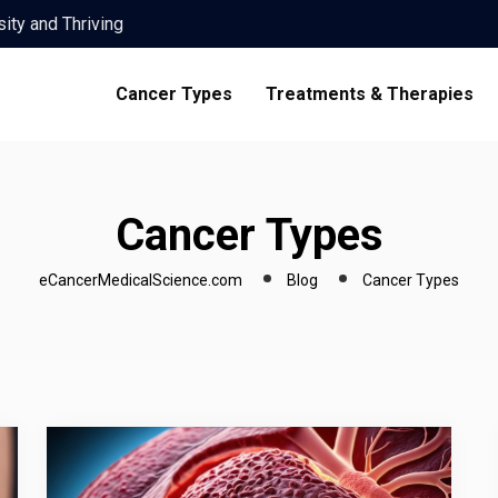
th Advanced Care
Importance of…
ies: A Guide to Success
Cancer Types
Treatments & Therapies
are
ity and Thriving
th Advanced Care
Importance of…
Cancer Types
ies: A Guide to Success
are
eCancerMedicalScience.com
Blog
Cancer Types