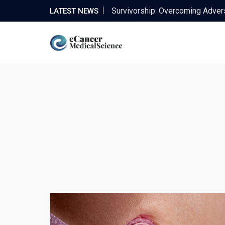
Enhancing Patient Outcomes wi
LATEST NEWS
Improving Quality of Life: The 
Maximizing Financial Opportunit
The Power of Complementary C
Survivorship: Overcoming Advers
Enhancing Patient Outcomes wi
Improving Quality of Life: The 
Maximizing Financial Opportunit
The Power of Complementary C