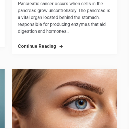
Pancreatic cancer occurs when cells in the
pancreas grow uncontrollably. The pancreas is
a vital organ located behind the stomach,
responsible for producing enzymes that aid
digestion and hormones...
Continue Reading