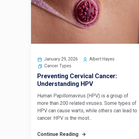
January 29, 2026
Albert Hayes
Cancer Types
Preventing Cervical Cancer:
Understanding HPV
Human Papillomavirus (HPV) is a group of
more than 200 related viruses. Some types of
HPV can cause warts, while others can lead to
cancer. HPV is the most...
Continue Reading