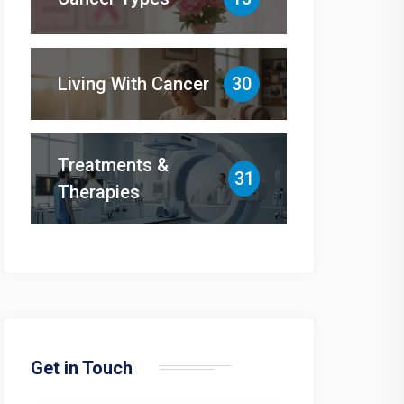
Living With Cancer
30
Treatments &
31
Therapies
Get in Touch