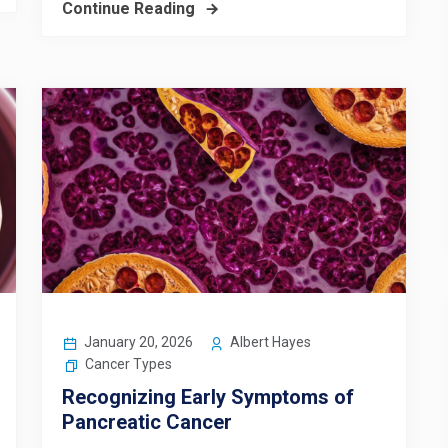
Continue Reading
January 20, 2026
Albert Hayes
Cancer Types
Recognizing Early Symptoms of
Pancreatic Cancer