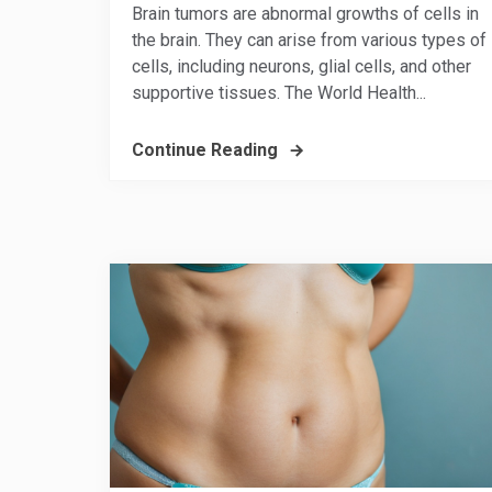
Brain tumors are abnormal growths of cells in
the brain. They can arise from various types of
cells, including neurons, glial cells, and other
supportive tissues. The World Health...
Continue Reading