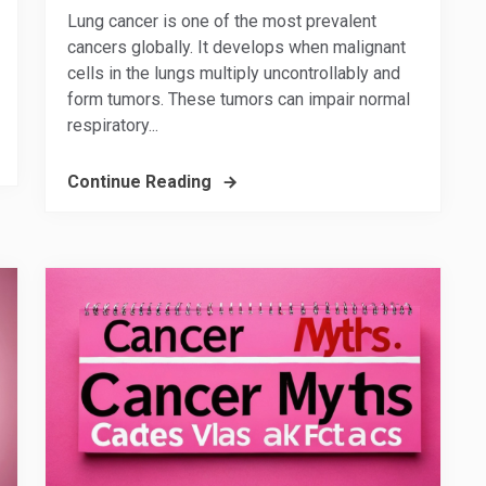
Lung cancer is one of the most prevalent
cancers globally. It develops when malignant
cells in the lungs multiply uncontrollably and
form tumors. These tumors can impair normal
respiratory...
Continue Reading