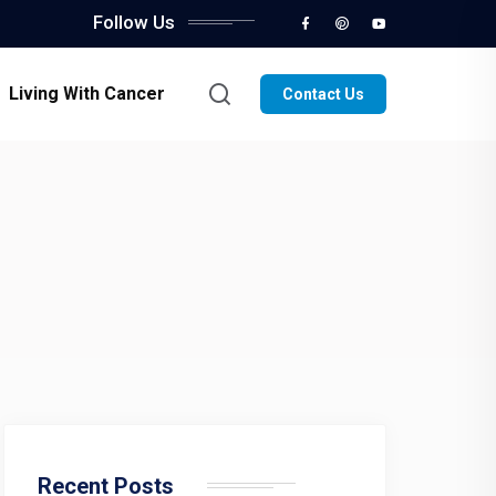
Follow Us
Living With Cancer
Contact Us
Recent Posts