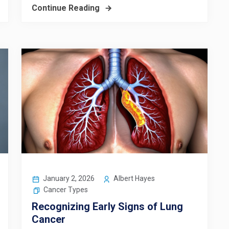
Continue Reading
January 2, 2026
Albert Hayes
Cancer Types
Recognizing Early Signs of Lung
Cancer