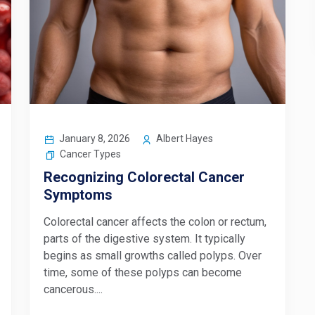
January 8, 2026
Albert Hayes
Cancer Types
Recognizing Colorectal Cancer
Symptoms
Colorectal cancer affects the colon or rectum,
parts of the digestive system. It typically
begins as small growths called polyps. Over
time, some of these polyps can become
cancerous....