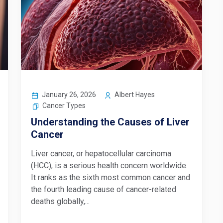
January 26, 2026
Albert Hayes
Cancer Types
Understanding the Causes of Liver
Cancer
Liver cancer, or hepatocellular carcinoma
(HCC), is a serious health concern worldwide.
It ranks as the sixth most common cancer and
the fourth leading cause of cancer-related
deaths globally,...