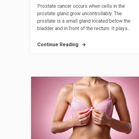
Prostate cancer occurs when cells in the
prostate gland grow uncontrollably. The
prostate is a small gland located below the
bladder and in front of the rectum. It plays...
Continue Reading