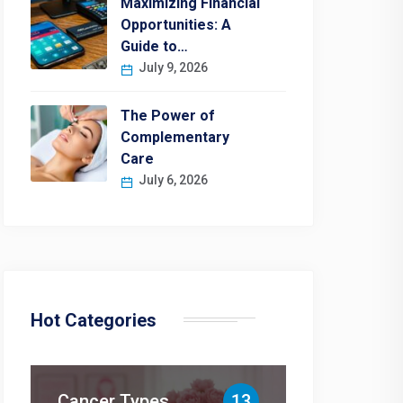
Maximizing Financial
Opportunities: A
Guide to…
July 9, 2026
The Power of
Complementary
Care
July 6, 2026
Hot Categories
Cancer Types
13