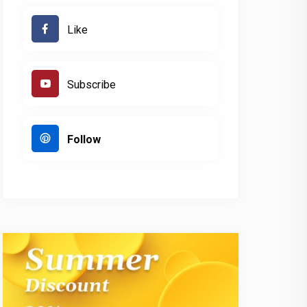
Like
Subscribe
Follow