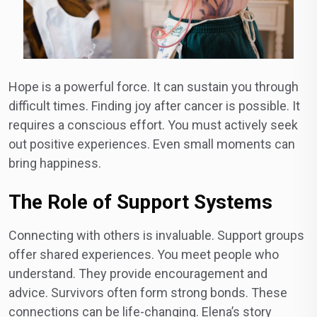
Hope is a powerful force. It can sustain you through
difficult times. Finding joy after cancer is possible. It
requires a conscious effort. You must actively seek
out positive experiences. Even small moments can
bring happiness.
The Role of Support Systems
Connecting with others is invaluable. Support groups
offer shared experiences. You meet people who
understand. They provide encouragement and
advice. Survivors often form strong bonds. These
connections can be life-changing. Elena’s story