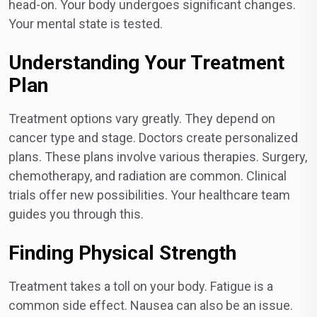
head-on. Your body undergoes significant changes.
Your mental state is tested.
Understanding Your Treatment
Plan
Treatment options vary greatly. They depend on
cancer type and stage. Doctors create personalized
plans. These plans involve various therapies. Surgery,
chemotherapy, and radiation are common. Clinical
trials offer new possibilities. Your healthcare team
guides you through this.
Finding Physical Strength
Treatment takes a toll on your body. Fatigue is a
common side effect. Nausea can also be an issue.