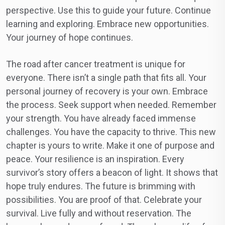
perspective. Use this to guide your future. Continue
learning and exploring. Embrace new opportunities.
Your journey of hope continues.
The road after cancer treatment is unique for
everyone. There isn’t a single path that fits all. Your
personal journey of recovery is your own. Embrace
the process. Seek support when needed. Remember
your strength. You have already faced immense
challenges. You have the capacity to thrive. This new
chapter is yours to write. Make it one of purpose and
peace. Your resilience is an inspiration. Every
survivor’s story offers a beacon of light. It shows that
hope truly endures. The future is brimming with
possibilities. You are proof of that. Celebrate your
survival. Live fully and without reservation. The