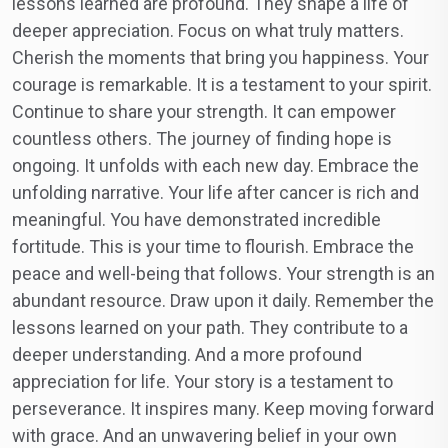
lessons learned are profound. They shape a life of
deeper appreciation. Focus on what truly matters.
Cherish the moments that bring you happiness. Your
courage is remarkable. It is a testament to your spirit.
Continue to share your strength. It can empower
countless others. The journey of finding hope is
ongoing. It unfolds with each new day. Embrace the
unfolding narrative. Your life after cancer is rich and
meaningful. You have demonstrated incredible
fortitude. This is your time to flourish. Embrace the
peace and well-being that follows. Your strength is an
abundant resource. Draw upon it daily. Remember the
lessons learned on your path. They contribute to a
deeper understanding. And a more profound
appreciation for life. Your story is a testament to
perseverance. It inspires many. Keep moving forward
with grace. And an unwavering belief in your own