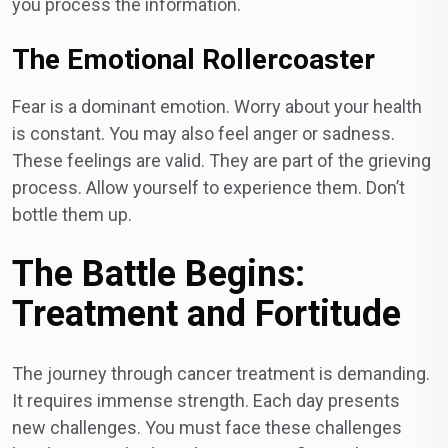
you process the information.
The Emotional Rollercoaster
Fear is a dominant emotion. Worry about your health
is constant. You may also feel anger or sadness.
These feelings are valid. They are part of the grieving
process. Allow yourself to experience them. Don’t
bottle them up.
The Battle Begins:
Treatment and Fortitude
The journey through cancer treatment is demanding.
It requires immense strength. Each day presents
new challenges. You must face these challenges