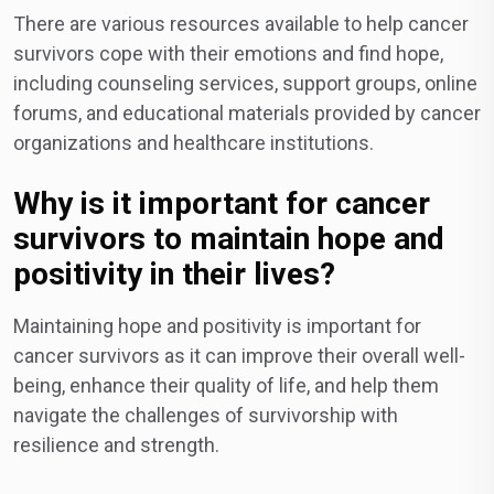
There are various resources available to help cancer
survivors cope with their emotions and find hope,
including counseling services, support groups, online
forums, and educational materials provided by cancer
organizations and healthcare institutions.
Why is it important for cancer
survivors to maintain hope and
positivity in their lives?
Maintaining hope and positivity is important for
cancer survivors as it can improve their overall well-
being, enhance their quality of life, and help them
navigate the challenges of survivorship with
resilience and strength.