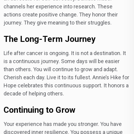
channels her experience into research. These
actions create positive change. They honor their
journey. They give meaning to their struggles.
The Long-Term Journey
Life after cancer is ongoing. It is not a destination. It
is a continuous journey. Some days will be easier
than others. You will continue to grow and adapt.
Cherish each day. Live it to its fullest. Annie’s Hike for
Hope celebrates this continuous support. It honors a
decade of helping others.
Continuing to Grow
Your experience has made you stronger. You have
discovered inner resilience. You possess a unique