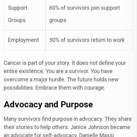
Support
60% of survivors join support
Groups
groups
Employment
50% of survivors return to work
Cancer is part of your story. It does not define your
entire existence. You are a survivor. You have
overcome a major hurdle. The future holds new
possibilities. Embrace them with courage.
Advocacy and Purpose
Many survivors find purpose in advocacy. They share
their stories to help others. Janice Johnson became
an advocate for self-advocacy. Danielle Massi