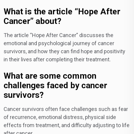
What is the article “Hope After
Cancer” about?
The article “Hope After Cancer” discusses the
emotional and psychological journey of cancer
survivors, and how they can find hope and positivity
in their lives after completing their treatment.
What are some common
challenges faced by cancer
survivors?
Cancer survivors often face challenges such as fear
of recurrence, emotional distress, physical side
effects from treatment, and difficulty adjusting to life
after cancer.