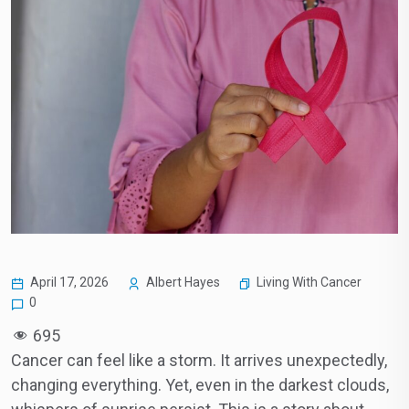
Living With Cancer
April 17, 2026
Albert Hayes
0
695
Cancer can feel like a storm. It arrives unexpectedly,
changing everything. Yet, even in the darkest clouds,