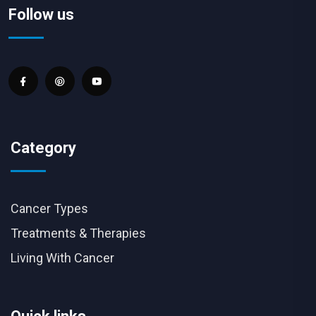
Follow us
Category
Cancer Types
Treatments & Therapies
Living With Cancer