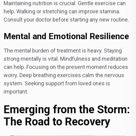
Maintaining nutrition is crucial. Gentle exercise can
help. Walking or stretching can improve stamina.
Consult your doctor before starting any new routine.
Mental and Emotional Resilience
The mental burden of treatment is heavy. Staying
strong mentally is vital. Mindfulness and meditation
can help. Focusing on the present moment reduces
worry. Deep breathing exercises calm the nervous
system. Seeking support from loved ones is
important.
Emerging from the Storm:
The Road to Recovery