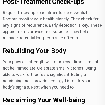
Post-Treatment Check-ups
Regular follow-up appointments are essential.
Doctors monitor your health closely. They check for
any signs of recurrence. Early detection is key. These
appointments provide reassurance. They help
manage potential long-term side effects.
Rebuilding Your Body
Your physical strength will return over time. It might
not be immediate. Celebrate small victories. Being
able to walk further feels significant. Eating a
nourishing meal provides energy. Listen to your
body’s signals. Rest when you need to.
Reclaiming Your Well-being