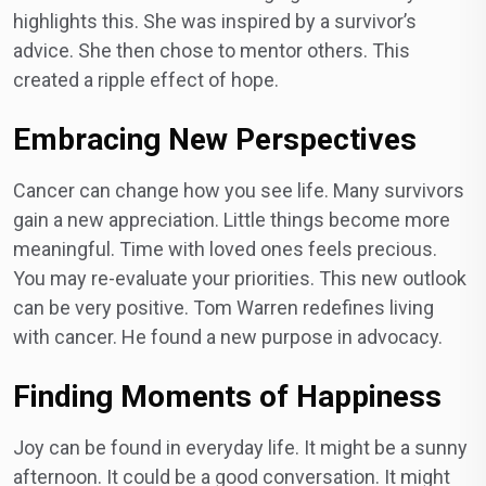
highlights this. She was inspired by a survivor’s
advice. She then chose to mentor others. This
created a ripple effect of hope.
Embracing New Perspectives
Cancer can change how you see life. Many survivors
gain a new appreciation. Little things become more
meaningful. Time with loved ones feels precious.
You may re-evaluate your priorities. This new outlook
can be very positive. Tom Warren redefines living
with cancer. He found a new purpose in advocacy.
Finding Moments of Happiness
Joy can be found in everyday life. It might be a sunny
afternoon. It could be a good conversation. It might