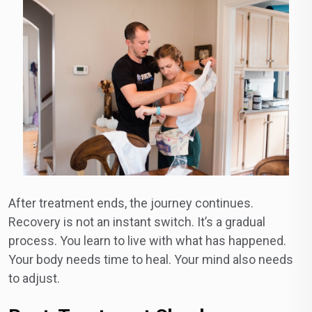
After treatment ends, the journey continues.
Recovery is not an instant switch. It’s a gradual
process. You learn to live with what has happened.
Your body needs time to heal. Your mind also needs
to adjust.