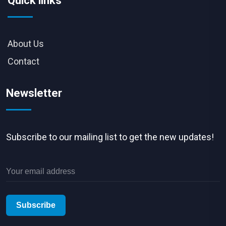
Quick links
About Us
Contact
Newsletter
Subscribe to our mailing list to get the new updates!