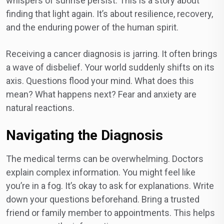
whispers of sunrise persist. This is a story about
finding that light again. It’s about resilience, recovery,
and the enduring power of the human spirit.
Receiving a cancer diagnosis is jarring. It often brings
a wave of disbelief. Your world suddenly shifts on its
axis. Questions flood your mind. What does this
mean? What happens next? Fear and anxiety are
natural reactions.
Navigating the Diagnosis
The medical terms can be overwhelming. Doctors
explain complex information. You might feel like
you’re in a fog. It’s okay to ask for explanations. Write
down your questions beforehand. Bring a trusted
friend or family member to appointments. This helps