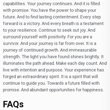
capabilities. Your journey continues. And it is filled
with promise. You have the power to shape your
future. And to find lasting contentment. Every step
forward is a victory. And every breath is a testament
to your resilience. Continue to seek out joy. And
surround yourself with positivity. For you are a
survivor. And your journey is far from over. It is a
journey of continued growth. And immeasurable
strength. The light you have found shines brightly. It
illuminates the path ahead. Make each day count. And
live with intention and purpose. Your experience has
forged an extraordinary spirit. It is a spirit that will
continue to guide you. Towards a future filled with
promise. And abundant opportunities for happiness.
FAQs