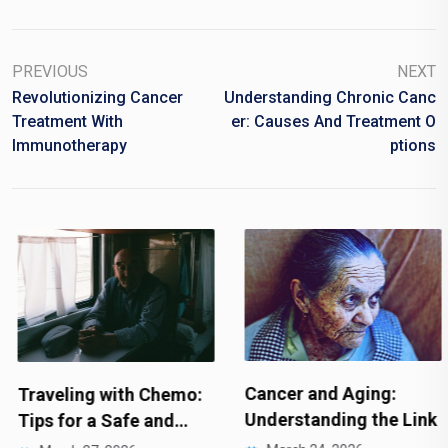
PREVIOUS
NEXT
Revolutionizing Cancer
Understanding Chronic Canc
Treatment With
Er: Causes And Treatment O
Immunotherapy
Ptions
Cancer and Aging:
Traveling with Chemo:
Understanding the Link
Tips for a Safe and…