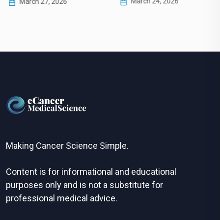
March 24, 2026
March 27, 2026
Making Cancer Science Simple.
Content is for informational and educational
purposes only and is not a substitute for
professional medical advice.