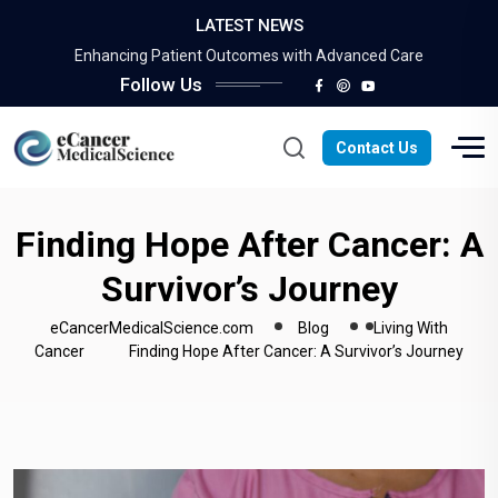
LATEST NEWS
Survivorship: Overcoming Adversity and Thriving
Enhancing Patient Outcomes with Advanced Care
Follow Us
Improving Quality of Life: The Importance of…
Maximizing Financial Opportunities: A Guide to Success
The Power of Complementary Care
Contact Us
Survivorship: Overcoming Adversity and Thriving
Enhancing Patient Outcomes with Advanced Care
Improving Quality of Life: The Importance of…
Finding Hope After Cancer: A
Maximizing Financial Opportunities: A Guide to Success
Survivor’s Journey
The Power of Complementary Care
eCancerMedicalScience.com
Blog
Living With
Cancer
Finding Hope After Cancer: A Survivor’s Journey