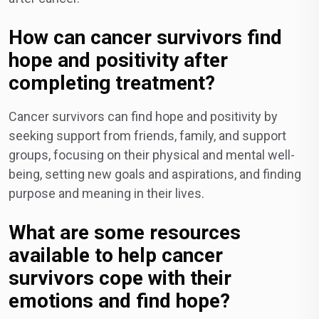
How can cancer survivors find
hope and positivity after
completing treatment?
Cancer survivors can find hope and positivity by
seeking support from friends, family, and support
groups, focusing on their physical and mental well-
being, setting new goals and aspirations, and finding
purpose and meaning in their lives.
What are some resources
available to help cancer
survivors cope with their
emotions and find hope?