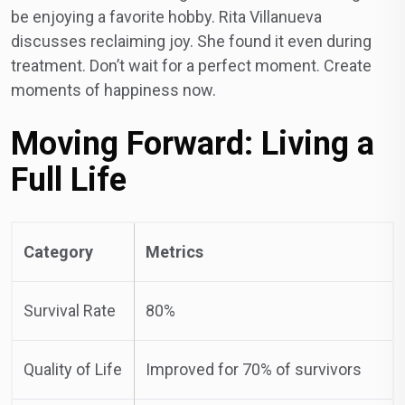
be enjoying a favorite hobby. Rita Villanueva
discusses reclaiming joy. She found it even during
treatment. Don’t wait for a perfect moment. Create
moments of happiness now.
Moving Forward: Living a
Full Life
Category
Metrics
Survival Rate
80%
Quality of Life
Improved for 70% of survivors