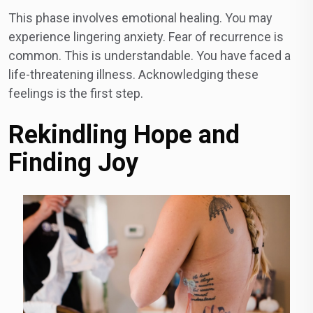
This phase involves emotional healing. You may
experience lingering anxiety. Fear of recurrence is
common. This is understandable. You have faced a
life-threatening illness. Acknowledging these
feelings is the first step.
Rekindling Hope and
Finding Joy