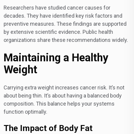
Researchers have studied cancer causes for
decades. They have identified key risk factors and
preventive measures. These findings are supported
by extensive scientific evidence. Public health
organizations share these recommendations widely.
Maintaining a Healthy
Weight
Carrying extra weight increases cancer risk. It’s not
about being thin. It’s about having a balanced body
composition. This balance helps your systems
function optimally.
The Impact of Body Fat