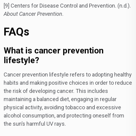
[9] Centers for Disease Control and Prevention. (n.d.).
About Cancer Prevention
.
FAQs
What is cancer prevention
lifestyle?
Cancer prevention lifestyle refers to adopting healthy
habits and making positive choices in order to reduce
the risk of developing cancer. This includes
maintaining a balanced diet, engaging in regular
physical activity, avoiding tobacco and excessive
alcohol consumption, and protecting oneself from
the sun’s harmful UV rays.