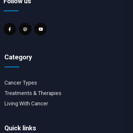
Follow us
Category
Cancer Types
Treatments & Therapies
Living With Cancer
Quick links