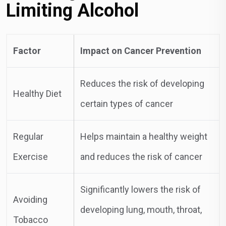
Limiting Alcohol
Factor
Impact on Cancer Prevention
Reduces the risk of developing
Healthy Diet
certain types of cancer
Regular
Helps maintain a healthy weight
Exercise
and reduces the risk of cancer
Significantly lowers the risk of
Avoiding
developing lung, mouth, throat,
Tobacco