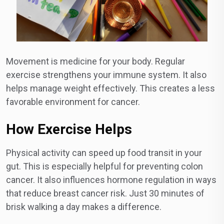
Movement is medicine for your body. Regular
exercise strengthens your immune system. It also
helps manage weight effectively. This creates a less
favorable environment for cancer.
How Exercise Helps
Physical activity can speed up food transit in your
gut. This is especially helpful for preventing colon
cancer. It also influences hormone regulation in ways
that reduce breast cancer risk. Just 30 minutes of
brisk walking a day makes a difference.