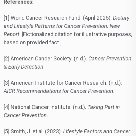
References:
[1] World Cancer Research Fund. (April 2025).
Dietary
and Lifestyle Patterns for Cancer Prevention: New
Report
. [Fictionalized citation for illustrative purposes,
based on provided fact.]
[2] American Cancer Society. (n.d.).
Cancer Prevention
& Early Detection
.
[3] American Institute for Cancer Research. (n.d.).
AICR Recommendations for Cancer Prevention
.
[4] National Cancer Institute. (n.d.).
Taking Part in
Cancer Prevention
.
[5] Smith, J. et al. (2023).
Lifestyle Factors and Cancer