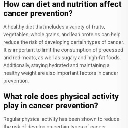
How can diet and nutrition affect
cancer prevention?
A healthy diet that includes a variety of fruits,
vegetables, whole grains, and lean proteins can help
reduce the risk of developing certain types of cancer.
It is important to limit the consumption of processed
and red meats, as well as sugary and high-fat foods.
Additionally, staying hydrated and maintaining a
healthy weight are also important factors in cancer
prevention.
What role does physical activity
play in cancer prevention?
Regular physical activity has been shown to reduce
the risk of developing certain types of cancer,