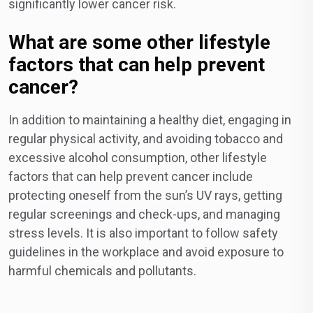
significantly lower cancer risk.
What are some other lifestyle
factors that can help prevent
cancer?
In addition to maintaining a healthy diet, engaging in
regular physical activity, and avoiding tobacco and
excessive alcohol consumption, other lifestyle
factors that can help prevent cancer include
protecting oneself from the sun’s UV rays, getting
regular screenings and check-ups, and managing
stress levels. It is also important to follow safety
guidelines in the workplace and avoid exposure to
harmful chemicals and pollutants.