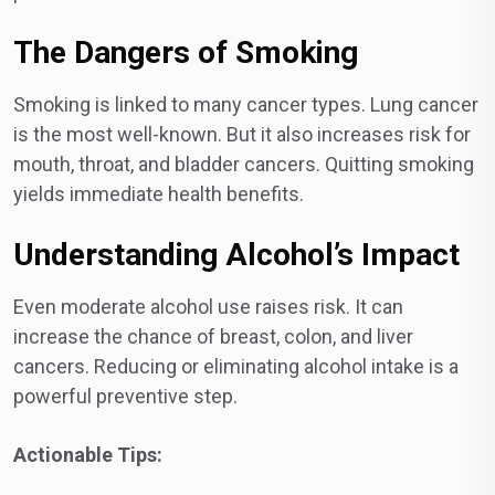
The Dangers of Smoking
Smoking is linked to many cancer types. Lung cancer
is the most well-known. But it also increases risk for
mouth, throat, and bladder cancers. Quitting smoking
yields immediate health benefits.
Understanding Alcohol’s Impact
Even moderate alcohol use raises risk. It can
increase the chance of breast, colon, and liver
cancers. Reducing or eliminating alcohol intake is a
powerful preventive step.
Actionable Tips: