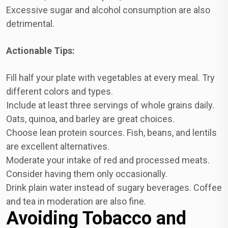
Excessive sugar and alcohol consumption are also
detrimental.
Actionable Tips:
Fill half your plate with vegetables at every meal. Try
different colors and types.
Include at least three servings of whole grains daily.
Oats, quinoa, and barley are great choices.
Choose lean protein sources. Fish, beans, and lentils
are excellent alternatives.
Moderate your intake of red and processed meats.
Consider having them only occasionally.
Drink plain water instead of sugary beverages. Coffee
and tea in moderation are also fine.
Avoiding Tobacco and