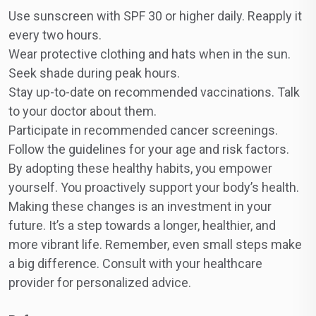
Use sunscreen with SPF 30 or higher daily. Reapply it
every two hours.
Wear protective clothing and hats when in the sun.
Seek shade during peak hours.
Stay up-to-date on recommended vaccinations. Talk
to your doctor about them.
Participate in recommended cancer screenings.
Follow the guidelines for your age and risk factors.
By adopting these healthy habits, you empower
yourself. You proactively support your body’s health.
Making these changes is an investment in your
future. It’s a step towards a longer, healthier, and
more vibrant life. Remember, even small steps make
a big difference. Consult with your healthcare
provider for personalized advice.