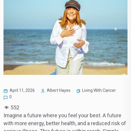
Living With Cancer
April 11, 2026
Albert Hayes
0
552
Imagine a future where you feel your best. A future
with more energy, better health, and a reduced risk of