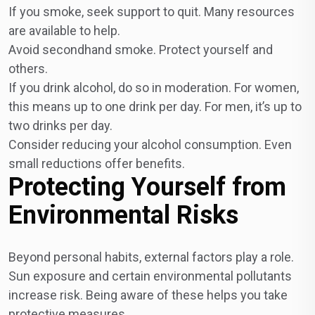
If you smoke, seek support to quit. Many resources
are available to help.
Avoid secondhand smoke. Protect yourself and
others.
If you drink alcohol, do so in moderation. For women,
this means up to one drink per day. For men, it’s up to
two drinks per day.
Consider reducing your alcohol consumption. Even
small reductions offer benefits.
Protecting Yourself from
Environmental Risks
Beyond personal habits, external factors play a role.
Sun exposure and certain environmental pollutants
increase risk. Being aware of these helps you take
protective measures.