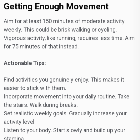
Getting Enough Movement
Aim for at least 150 minutes of moderate activity
weekly. This could be brisk walking or cycling.
Vigorous activity, like running, requires less time. Aim
for 75 minutes of that instead.
Actionable Tips:
Find activities you genuinely enjoy. This makes it
easier to stick with them.
Incorporate movement into your daily routine. Take
the stairs. Walk during breaks.
Set realistic weekly goals. Gradually increase your
activity level.
Listen to your body. Start slowly and build up your
stamina.