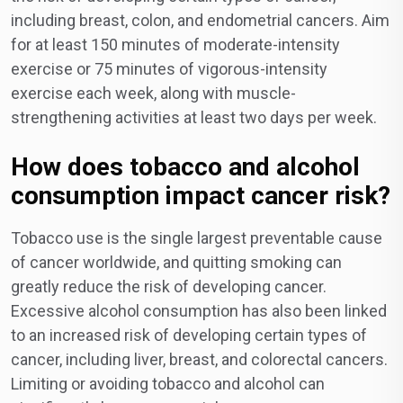
including breast, colon, and endometrial cancers. Aim
for at least 150 minutes of moderate-intensity
exercise or 75 minutes of vigorous-intensity
exercise each week, along with muscle-
strengthening activities at least two days per week.
How does tobacco and alcohol
consumption impact cancer risk?
Tobacco use is the single largest preventable cause
of cancer worldwide, and quitting smoking can
greatly reduce the risk of developing cancer.
Excessive alcohol consumption has also been linked
to an increased risk of developing certain types of
cancer, including liver, breast, and colorectal cancers.
Limiting or avoiding tobacco and alcohol can