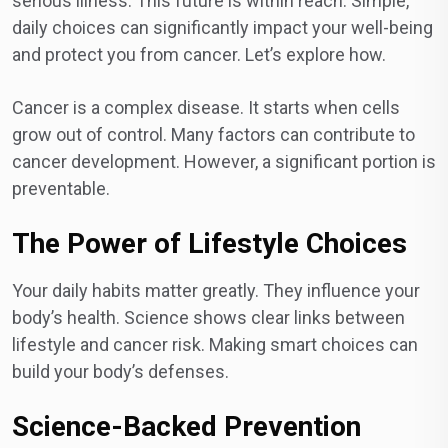
serious illness. This future is within reach. Simple,
daily choices can significantly impact your well-being
and protect you from cancer. Let’s explore how.
Cancer is a complex disease. It starts when cells
grow out of control. Many factors can contribute to
cancer development. However, a significant portion is
preventable.
The Power of Lifestyle Choices
Your daily habits matter greatly. They influence your
body’s health. Science shows clear links between
lifestyle and cancer risk. Making smart choices can
build your body’s defenses.
Science-Backed Prevention