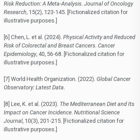
Risk Reduction: A Meta-Analysis
.
Journal of Oncology
Research
, 15(2), 123-145. [Fictionalized citation for
illustrative purposes.]
[6] Chen, L. et al. (2024).
Physical Activity and Reduced
Risk of Colorectal and Breast Cancers
.
Cancer
Epidemiology
, 40, 56-68. [Fictionalized citation for
illustrative purposes.]
[7] World Health Organization. (2022).
Global Cancer
Observatory: Latest Data
.
[8] Lee, K. et al. (2023).
The Mediterranean Diet and Its
Impact on Cancer Incidence
.
Nutritional Science
Journal
, 10(3), 201-215. [Fictionalized citation for
illustrative purposes.]