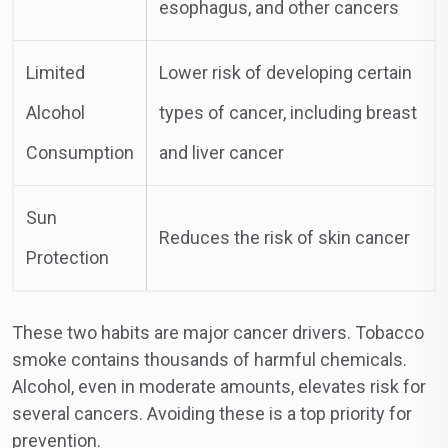
esophagus, and other cancers
Limited
Lower risk of developing certain
Alcohol
types of cancer, including breast
Consumption
and liver cancer
Sun
Reduces the risk of skin cancer
Protection
These two habits are major cancer drivers. Tobacco
smoke contains thousands of harmful chemicals.
Alcohol, even in moderate amounts, elevates risk for
several cancers. Avoiding these is a top priority for
prevention.