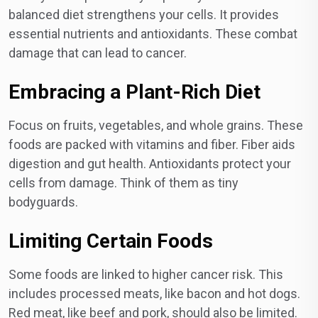
balanced diet strengthens your cells. It provides
essential nutrients and antioxidants. These combat
damage that can lead to cancer.
Embracing a Plant-Rich Diet
Focus on fruits, vegetables, and whole grains. These
foods are packed with vitamins and fiber. Fiber aids
digestion and gut health. Antioxidants protect your
cells from damage. Think of them as tiny
bodyguards.
Limiting Certain Foods
Some foods are linked to higher cancer risk. This
includes processed meats, like bacon and hot dogs.
Red meat, like beef and pork, should also be limited.