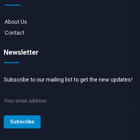
About Us
Contact
Newsletter
Subscribe to our mailing list to get the new updates!