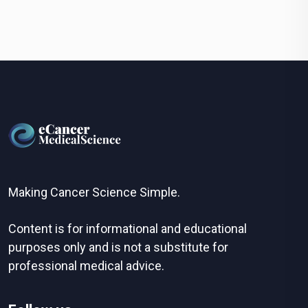
Making Cancer Science Simple.
Content is for informational and educational
purposes only and is not a substitute for
professional medical advice.