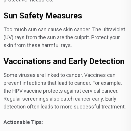
Sun Safety Measures
Too much sun can cause skin cancer. The ultraviolet
(UV) rays from the sun are the culprit. Protect your
skin from these harmful rays.
Vaccinations and Early Detection
Some viruses are linked to cancer. Vaccines can
prevent infections that lead to cancer. For example,
the HPV vaccine protects against cervical cancer.
Regular screenings also catch cancer early. Early
detection often leads to more successful treatment.
Actionable Tips: