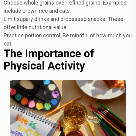
Choose whole grains over refined grains. Examples
include brown rice and oats.
Limit sugary drinks and processed snacks. These
offer little nutritional value.
Practice portion control. Be mindful of how much you
eat.
The Importance of
Physical Activity