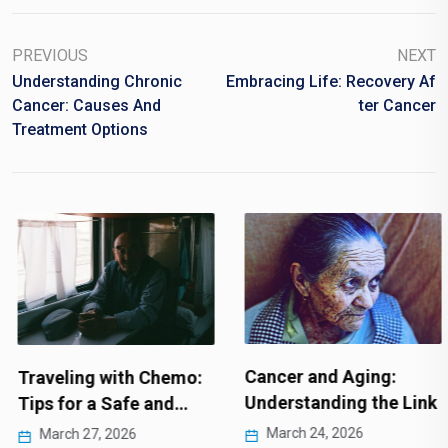
PREVIOUS
NEXT
Understanding Chronic
Embracing Life: Recovery Af
Cancer: Causes And
Ter Cancer
Treatment Options
Cancer and Aging:
Traveling with Chemo:
Understanding the Link
Tips for a Safe and…
March 24, 2026
March 27, 2026