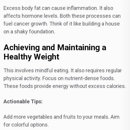
Excess body fat can cause inflammation. It also
affects hormone levels. Both these processes can
fuel cancer growth. Think of it like building a house
on a shaky foundation.
Achieving and Maintaining a
Healthy Weight
This involves mindful eating. It also requires regular
physical activity. Focus on nutrient-dense foods.
These foods provide energy without excess calories.
Actionable Tips:
Add more vegetables and fruits to your meals. Aim
for colorful options.