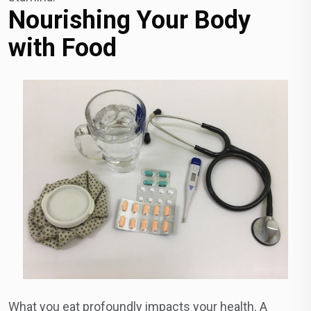
Nourishing Your Body
with Food
What you eat profoundly impacts your health. A