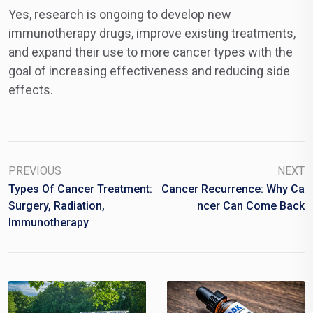
Yes, research is ongoing to develop new
immunotherapy drugs, improve existing treatments,
and expand their use to more cancer types with the
goal of increasing effectiveness and reducing side
effects.
PREVIOUS
NEXT
Types Of Cancer Treatment:
Cancer Recurrence: Why Ca
Surgery, Radiation,
Ncer Can Come Back
Immunotherapy