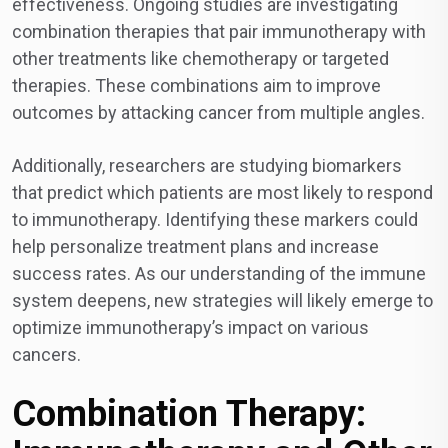
effectiveness. Ongoing studies are investigating
combination therapies that pair immunotherapy with
other treatments like chemotherapy or targeted
therapies. These combinations aim to improve
outcomes by attacking cancer from multiple angles.
Additionally, researchers are studying biomarkers
that predict which patients are most likely to respond
to immunotherapy. Identifying these markers could
help personalize treatment plans and increase
success rates. As our understanding of the immune
system deepens, new strategies will likely emerge to
optimize immunotherapy’s impact on various
cancers.
Combination Therapy: