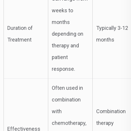
weeks to
months
Duration of
Typically 3-12
depending on
Treatment
months
therapy and
patient
response.
Often used in
combination
with
Combination
chemotherapy,
therapy
Effectiveness