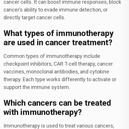
cancer cells. It can boost immune responses, block
cancer’s ability to evade immune detection, or
directly target cancer cells.
What types of immunotherapy
are used in cancer treatment?
Common types of immunotherapy include
checkpoint inhibitors, CAR T-cell therapy, cancer
vaccines, monoclonal antibodies, and cytokine
therapy. Each type works differently to activate or
support the immune system.
Which cancers can be treated
with immunotherapy?
Immunotherapy is used to treat various cancers,