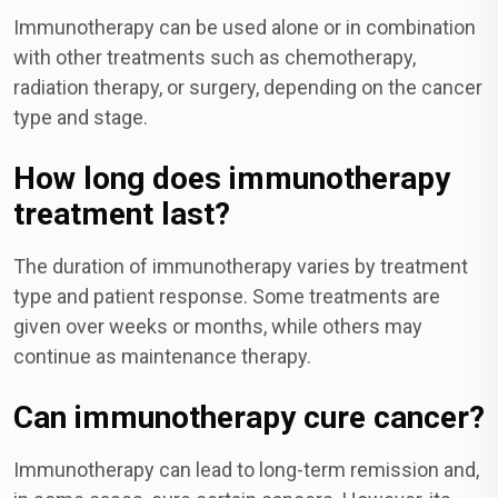
Immunotherapy can be used alone or in combination
with other treatments such as chemotherapy,
radiation therapy, or surgery, depending on the cancer
type and stage.
How long does immunotherapy
treatment last?
The duration of immunotherapy varies by treatment
type and patient response. Some treatments are
given over weeks or months, while others may
continue as maintenance therapy.
Can immunotherapy cure cancer?
Immunotherapy can lead to long-term remission and,