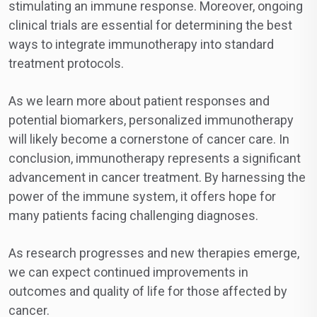
stimulating an immune response. Moreover, ongoing
clinical trials are essential for determining the best
ways to integrate immunotherapy into standard
treatment protocols.
As we learn more about patient responses and
potential biomarkers, personalized immunotherapy
will likely become a cornerstone of cancer care. In
conclusion, immunotherapy represents a significant
advancement in cancer treatment. By harnessing the
power of the immune system, it offers hope for
many patients facing challenging diagnoses.
As research progresses and new therapies emerge,
we can expect continued improvements in
outcomes and quality of life for those affected by
cancer.