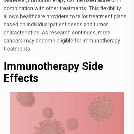
Moreover, immunotherapy can be used alone or in
combination with other treatments. This flexibility
allows healthcare providers to tailor treatment plans
based on individual patient needs and tumor
characteristics. As research continues, more
cancers may become eligible for immunotherapy
treatments.
Immunotherapy Side
Effects