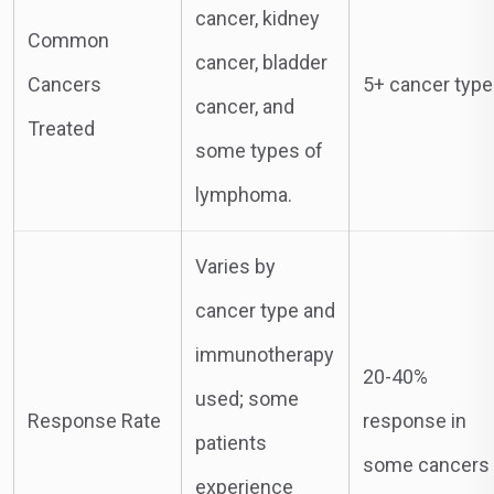
cancer, kidney
Common
cancer, bladder
Cancers
5+ cancer typ
cancer, and
Treated
some types of
lymphoma.
Varies by
cancer type and
immunotherapy
20-40%
used; some
Response Rate
response in
patients
some cancers
experience