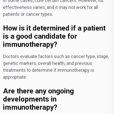
in some cases, cure certain cancers. However, its
effectiveness varies, and it may not work for all
patients or cancer types.
How is it determined if a patient
is a good candidate for
immunotherapy?
Doctors evaluate factors such as cancer type, stage,
genetic markers, overall health, and previous
treatments to determine if immunotherapy is
appropriate.
Are there any ongoing
developments in
immunotherapy?