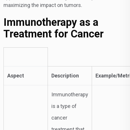
maximizing the impact on tumors.
Immunotherapy as a
Treatment for Cancer
Aspect
Description
Example/Metr
Immunotherapy
is a type of
cancer
treatment that