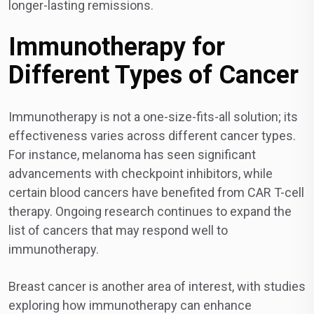
longer-lasting remissions.
Immunotherapy for
Different Types of Cancer
Immunotherapy is not a one-size-fits-all solution; its
effectiveness varies across different cancer types.
For instance, melanoma has seen significant
advancements with checkpoint inhibitors, while
certain blood cancers have benefited from CAR T-cell
therapy. Ongoing research continues to expand the
list of cancers that may respond well to
immunotherapy.
Breast cancer is another area of interest, with studies
exploring how immunotherapy can enhance