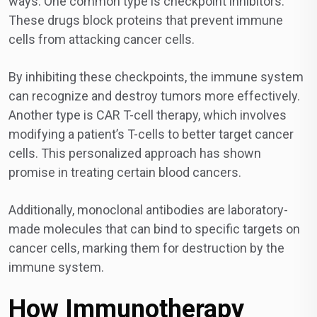
ways. One common type is checkpoint inhibitors.
These drugs block proteins that prevent immune
cells from attacking cancer cells.
By inhibiting these checkpoints, the immune system
can recognize and destroy tumors more effectively.
Another type is CAR T-cell therapy, which involves
modifying a patient’s T-cells to better target cancer
cells. This personalized approach has shown
promise in treating certain blood cancers.
Additionally, monoclonal antibodies are laboratory-
made molecules that can bind to specific targets on
cancer cells, marking them for destruction by the
immune system.
How Immunotherapy