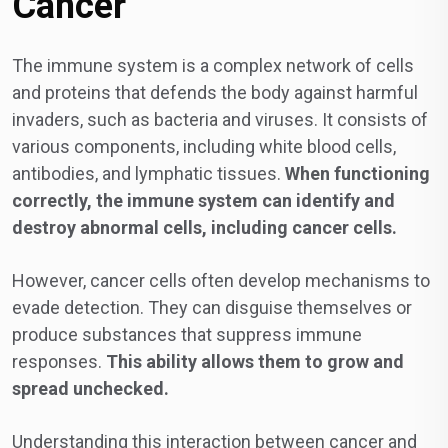
Cancer
The immune system is a complex network of cells
and proteins that defends the body against harmful
invaders, such as bacteria and viruses. It consists of
various components, including white blood cells,
antibodies, and lymphatic tissues.
When functioning
correctly, the immune system can identify and
destroy abnormal cells, including cancer cells.
However, cancer cells often develop mechanisms to
evade detection. They can disguise themselves or
produce substances that suppress immune
responses.
This ability allows them to grow and
spread unchecked.
Understanding this interaction between cancer and