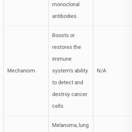
monoclonal
antibodies.
Boosts or
restores the
immune
Mechanism
system’s ability
N/A
to detect and
destroy cancer
cells.
Melanoma, lung