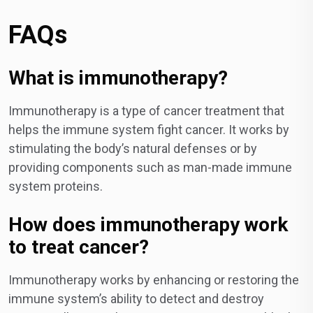
FAQs
What is immunotherapy?
Immunotherapy is a type of cancer treatment that
helps the immune system fight cancer. It works by
stimulating the body’s natural defenses or by
providing components such as man-made immune
system proteins.
How does immunotherapy work
to treat cancer?
Immunotherapy works by enhancing or restoring the
immune system’s ability to detect and destroy