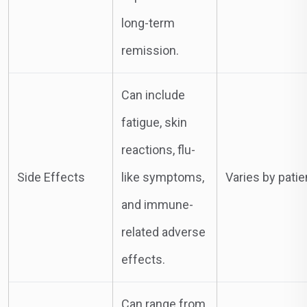
long-term
remission.
Can include
fatigue, skin
reactions, flu-
Side Effects
like symptoms,
Varies by patie
and immune-
related adverse
effects.
Can range from