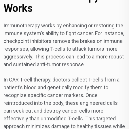
Works
Immunotherapy works by enhancing or restoring the
immune system’s ability to fight cancer. For instance,
checkpoint inhibitors remove the brakes on immune
responses, allowing T-cells to attack tumors more
aggressively. This process can lead to a more robust
and sustained anti-tumor response.
In CAR T-cell therapy, doctors collect T-cells from a
patient’s blood and genetically modify them to
recognize specific cancer markers. Once
reintroduced into the body, these engineered cells
can seek out and destroy cancer cells more
effectively than unmodified T-cells. This targeted
approach minimizes damage to healthy tissues while