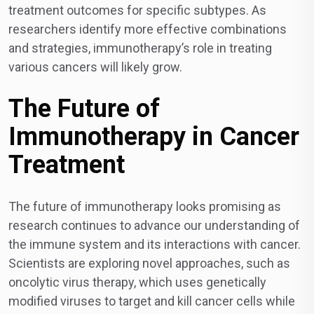
treatment outcomes for specific subtypes. As
researchers identify more effective combinations
and strategies, immunotherapy’s role in treating
various cancers will likely grow.
The Future of
Immunotherapy in Cancer
Treatment
The future of immunotherapy looks promising as
research continues to advance our understanding of
the immune system and its interactions with cancer.
Scientists are exploring novel approaches, such as
oncolytic virus therapy, which uses genetically
modified viruses to target and kill cancer cells while