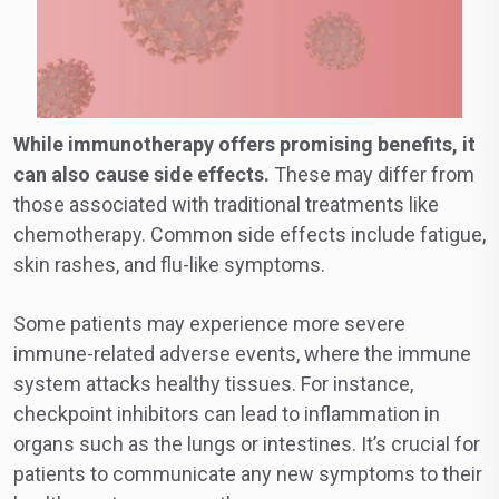
While immunotherapy offers promising benefits, it
can also cause side effects.
These may differ from
those associated with traditional treatments like
chemotherapy. Common side effects include fatigue,
skin rashes, and flu-like symptoms.
Some patients may experience more severe
immune-related adverse events, where the immune
system attacks healthy tissues. For instance,
checkpoint inhibitors can lead to inflammation in
organs such as the lungs or intestines. It’s crucial for
patients to communicate any new symptoms to their