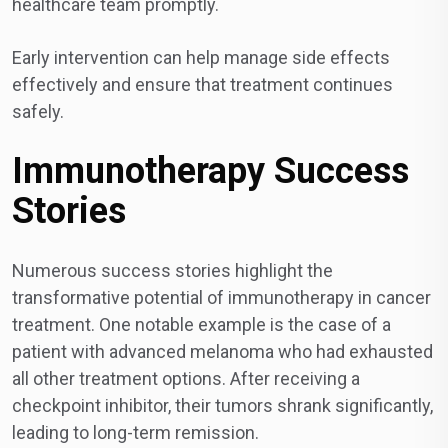
healthcare team promptly.
Early intervention can help manage side effects
effectively and ensure that treatment continues
safely.
Immunotherapy Success
Stories
Numerous success stories highlight the
transformative potential of immunotherapy in cancer
treatment. One notable example is the case of a
patient with advanced melanoma who had exhausted
all other treatment options. After receiving a
checkpoint inhibitor, their tumors shrank significantly,
leading to long-term remission.