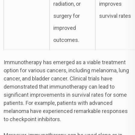
radiation, or
improves
surgery for
survival rates
improved
outcomes.
Immunotherapy has emerged as a viable treatment
option for various cancers, including melanoma, lung
cancer, and bladder cancer. Clinical trials have
demonstrated that immunotherapy can lead to
significant improvements in survival rates for some
patients. For example, patients with advanced
melanoma have experienced remarkable responses
to checkpoint inhibitors.