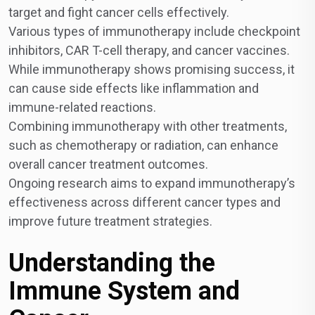
target and fight cancer cells effectively.
Various types of immunotherapy include checkpoint
inhibitors, CAR T-cell therapy, and cancer vaccines.
While immunotherapy shows promising success, it
can cause side effects like inflammation and
immune-related reactions.
Combining immunotherapy with other treatments,
such as chemotherapy or radiation, can enhance
overall cancer treatment outcomes.
Ongoing research aims to expand immunotherapy’s
effectiveness across different cancer types and
improve future treatment strategies.
Understanding the
Immune System and