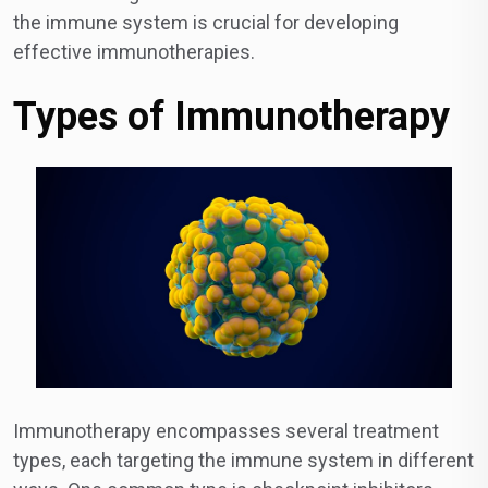
the immune system is crucial for developing
effective immunotherapies.
Types of Immunotherapy
Immunotherapy encompasses several treatment
types, each targeting the immune system in different