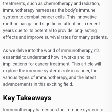
treatments, such as chemotherapy and radiation,
immunotherapy harnesses the body’s immune
system to combat cancer cells. This innovative
method has gained significant attention in recent
years due to its potential to provide long-lasting
effects and improve survival rates for many patients.
As we delve into the world of immunotherapy, it’s
essential to understand how it works and its
implications for cancer treatment. This article will
explore the immune system’s role in cancer, the
various types of immunotherapy, and the latest
advancements in this exciting field.
Key Takeaways
Immunotherapy harnesses the immune system to