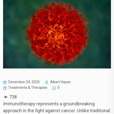
December 24, 2025
Albert Hayes
Treatments & Therapies
0
738
Immunotherapy represents a groundbreaking
approach in the fight against cancer. Unlike traditional