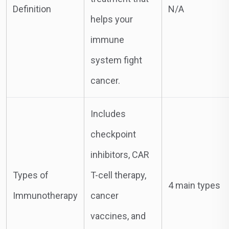
Definition
N/A
helps your
immune
system fight
cancer.
Includes
checkpoint
inhibitors, CAR
Types of
T-cell therapy,
4 main types
Immunotherapy
cancer
vaccines, and