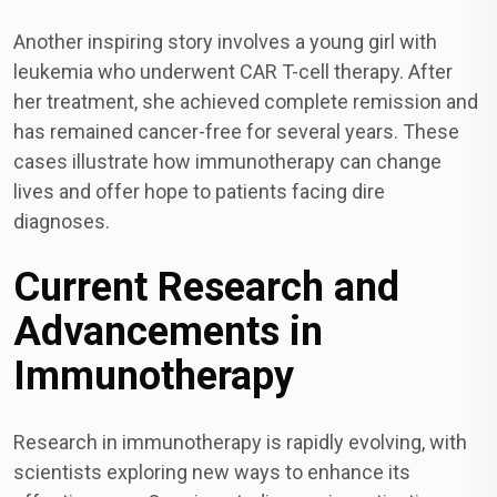
Another inspiring story involves a young girl with
leukemia who underwent CAR T-cell therapy. After
her treatment, she achieved complete remission and
has remained cancer-free for several years. These
cases illustrate how immunotherapy can change
lives and offer hope to patients facing dire
diagnoses.
Current Research and
Advancements in
Immunotherapy
Research in immunotherapy is rapidly evolving, with
scientists exploring new ways to enhance its