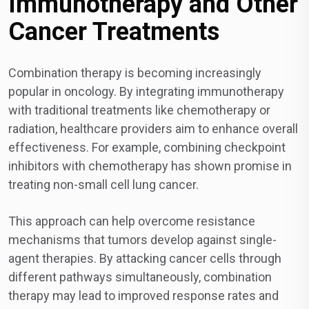
Immunotherapy and Other
Cancer Treatments
Combination therapy is becoming increasingly
popular in oncology. By integrating immunotherapy
with traditional treatments like chemotherapy or
radiation, healthcare providers aim to enhance overall
effectiveness. For example, combining checkpoint
inhibitors with chemotherapy has shown promise in
treating non-small cell lung cancer.
This approach can help overcome resistance
mechanisms that tumors develop against single-
agent therapies. By attacking cancer cells through
different pathways simultaneously, combination
therapy may lead to improved response rates and