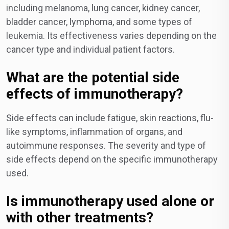
including melanoma, lung cancer, kidney cancer,
bladder cancer, lymphoma, and some types of
leukemia. Its effectiveness varies depending on the
cancer type and individual patient factors.
What are the potential side
effects of immunotherapy?
Side effects can include fatigue, skin reactions, flu-
like symptoms, inflammation of organs, and
autoimmune responses. The severity and type of
side effects depend on the specific immunotherapy
used.
Is immunotherapy used alone or
with other treatments?