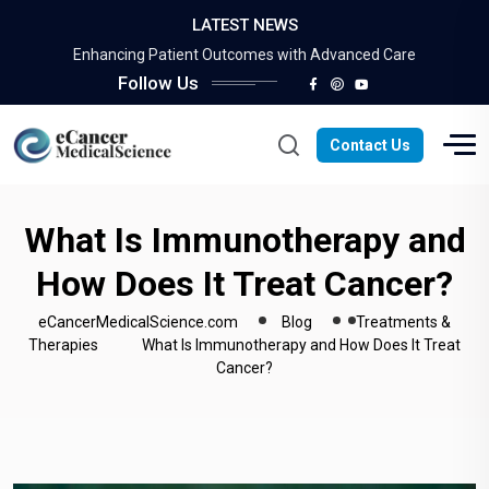
LATEST NEWS
Survivorship: Overcoming Adversity and Thriving
Enhancing Patient Outcomes with Advanced Care
Follow Us
Improving Quality of Life: The Importance of…
Maximizing Financial Opportunities: A Guide to Success
The Power of Complementary Care
Contact Us
Survivorship: Overcoming Adversity and Thriving
Enhancing Patient Outcomes with Advanced Care
Improving Quality of Life: The Importance of…
What Is Immunotherapy and
Maximizing Financial Opportunities: A Guide to Success
How Does It Treat Cancer?
The Power of Complementary Care
eCancerMedicalScience.com
Blog
Treatments &
Therapies
What Is Immunotherapy and How Does It Treat
Cancer?