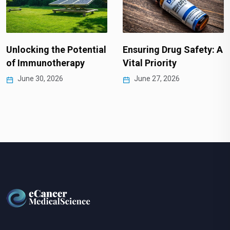
Unlocking the Potential
Ensuring Drug Safety: A
of Immunotherapy
Vital Priority
June 30, 2026
June 27, 2026