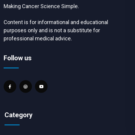
Making Cancer Science Simple.
Content is for informational and educational
purposes only and is not a substitute for
professional medical advice.
Follow us
Category