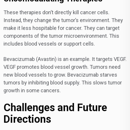
These therapies don’t directly kill cancer cells.
Instead, they change the tumor’s environment. They
make it less hospitable for cancer. They can target
components of the tumor microenvironment. This
includes blood vessels or support cells.
Bevacizumab (Avastin) is an example. It targets VEGF.
VEGF promotes blood vessel growth. Tumors need
new blood vessels to grow. Bevacizumab starves
tumors by inhibiting blood supply. This slows tumor
growth in some cancers.
Challenges and Future
Directions