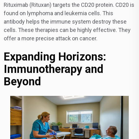
Rituximab (Rituxan) targets the CD20 protein. CD20 is
found on lymphoma and leukemia cells. This
antibody helps the immune system destroy these
cells. These therapies can be highly effective. They
offer a more precise attack on cancer.
Expanding Horizons:
Immunotherapy and
Beyond