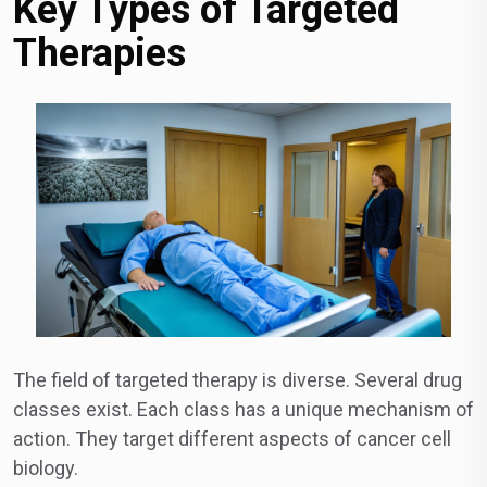
Key Types of Targeted
Therapies
The field of targeted therapy is diverse. Several drug
classes exist. Each class has a unique mechanism of
action. They target different aspects of cancer cell
biology.