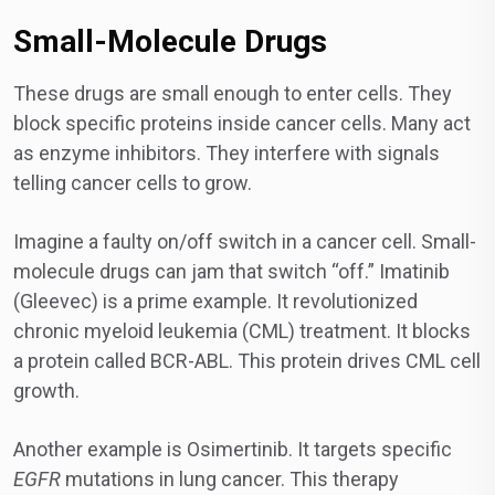
Small-Molecule Drugs
These drugs are small enough to enter cells. They
block specific proteins inside cancer cells. Many act
as enzyme inhibitors. They interfere with signals
telling cancer cells to grow.
Imagine a faulty on/off switch in a cancer cell. Small-
molecule drugs can jam that switch “off.” Imatinib
(Gleevec) is a prime example. It revolutionized
chronic myeloid leukemia (CML) treatment. It blocks
a protein called BCR-ABL. This protein drives CML cell
growth.
Another example is Osimertinib. It targets specific
EGFR
mutations in lung cancer. This therapy