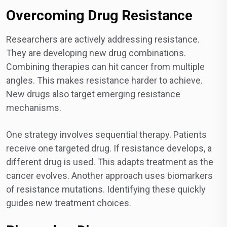
Overcoming Drug Resistance
Researchers are actively addressing resistance.
They are developing new drug combinations.
Combining therapies can hit cancer from multiple
angles. This makes resistance harder to achieve.
New drugs also target emerging resistance
mechanisms.
One strategy involves sequential therapy. Patients
receive one targeted drug. If resistance develops, a
different drug is used. This adapts treatment as the
cancer evolves. Another approach uses biomarkers
of resistance mutations. Identifying these quickly
guides new treatment choices.