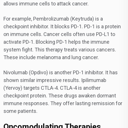
allows immune cells to attack cancer.
For example, Pembrolizumab (Keytruda) is a
checkpoint inhibitor. It blocks PD-1. PD-1 is a protein
on immune cells. Cancer cells often use PD-L1 to
activate PD-1. Blocking PD-1 helps the immune
system fight. This therapy treats various cancers.
These include melanoma and lung cancer.
Nivolumab (Opdivo) is another PD-1 inhibitor. It has
shown similar impressive results. Ipilimumab
(Yervoy) targets CTLA-4. CTLA-4 is another
checkpoint protein. These drugs awaken dormant
immune responses. They offer lasting remission for
some patients.
Oncomodulating Therapies