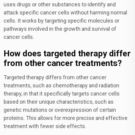
uses drugs or other substances to identify and
attack specific cancer cells without harming normal
cells. It works by targeting specific molecules or
pathways involved in the growth and survival of
cancer cells.
How does targeted therapy differ
from other cancer treatments?
Targeted therapy differs from other cancer
treatments, such as chemotherapy and radiation
therapy, in that it specifically targets cancer cells
based on their unique characteristics, such as
genetic mutations or overexpression of certain
proteins. This allows for more precise and effective
treatment with fewer side effects.