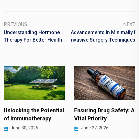
PREVIOUS
NEXT
Understanding Hormone
Advancements In Minimally I
Therapy For Better Health
Nvasive Surgery Techniques
Unlocking the Potential
Ensuring Drug Safety: A
of Immunotherapy
Vital Priority
June 30, 2026
June 27, 2026