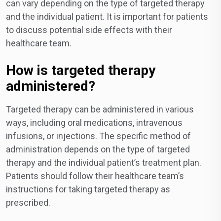
can vary depending on the type of targeted therapy
and the individual patient. It is important for patients
to discuss potential side effects with their
healthcare team.
How is targeted therapy
administered?
Targeted therapy can be administered in various
ways, including oral medications, intravenous
infusions, or injections. The specific method of
administration depends on the type of targeted
therapy and the individual patient’s treatment plan.
Patients should follow their healthcare team’s
instructions for taking targeted therapy as
prescribed.