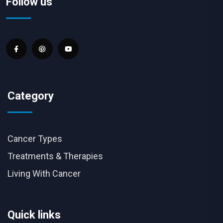
Follow us
Category
Cancer Types
Treatments & Therapies
Living With Cancer
Quick links