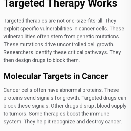
Targeted Therapy Works
Targeted therapies are not one-size-fits-all. They
exploit specific vulnerabilities in cancer cells. These
vulnerabilities often stem from genetic mutations.
These mutations drive uncontrolled cell growth.
Researchers identify these critical pathways. They
then design drugs to block them.
Molecular Targets in Cancer
Cancer cells often have abnormal proteins. These
proteins send signals for growth. Targeted drugs can
block these signals. Other drugs disrupt blood supply
to tumors. Some therapies boost the immune
system. They help it recognize and destroy cancer.