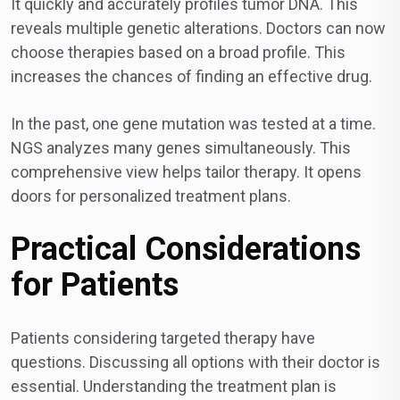
It quickly and accurately profiles tumor DNA. This
reveals multiple genetic alterations. Doctors can now
choose therapies based on a broad profile. This
increases the chances of finding an effective drug.
In the past, one gene mutation was tested at a time.
NGS analyzes many genes simultaneously. This
comprehensive view helps tailor therapy. It opens
doors for personalized treatment plans.
Practical Considerations
for Patients
Patients considering targeted therapy have
questions. Discussing all options with their doctor is
essential. Understanding the treatment plan is