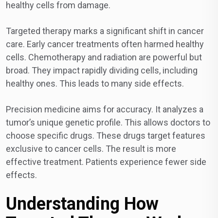
healthy cells from damage.
Targeted therapy marks a significant shift in cancer
care. Early cancer treatments often harmed healthy
cells. Chemotherapy and radiation are powerful but
broad. They impact rapidly dividing cells, including
healthy ones. This leads to many side effects.
Precision medicine aims for accuracy. It analyzes a
tumor’s unique genetic profile. This allows doctors to
choose specific drugs. These drugs target features
exclusive to cancer cells. The result is more
effective treatment. Patients experience fewer side
effects.
Understanding How