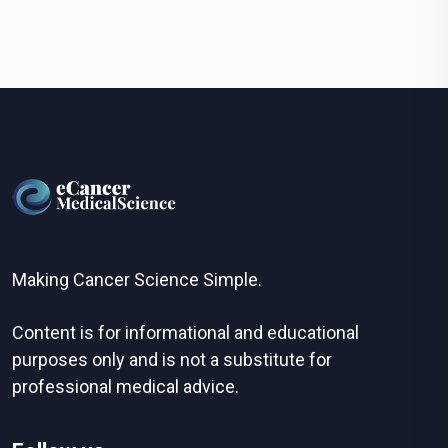
Making Cancer Science Simple.
Content is for informational and educational
purposes only and is not a substitute for
professional medical advice.