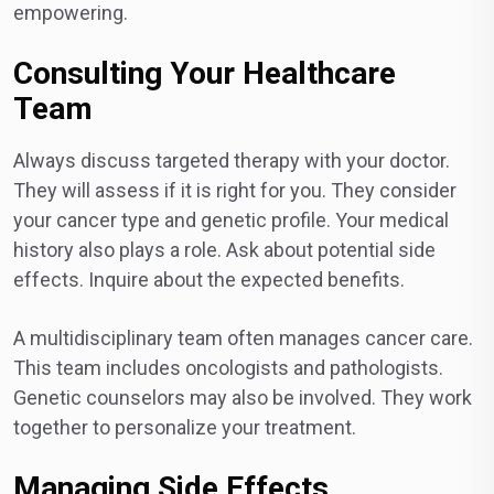
empowering.
Consulting Your Healthcare
Team
Always discuss targeted therapy with your doctor.
They will assess if it is right for you. They consider
your cancer type and genetic profile. Your medical
history also plays a role. Ask about potential side
effects. Inquire about the expected benefits.
A multidisciplinary team often manages cancer care.
This team includes oncologists and pathologists.
Genetic counselors may also be involved. They work
together to personalize your treatment.
Managing Side Effects