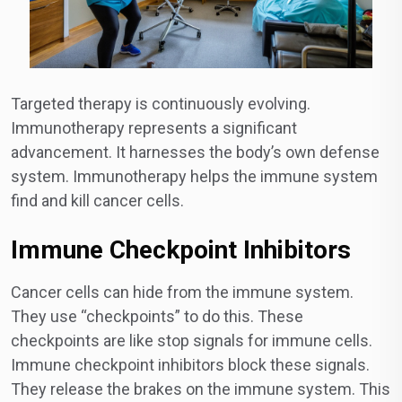
Targeted therapy is continuously evolving.
Immunotherapy represents a significant
advancement. It harnesses the body’s own defense
system. Immunotherapy helps the immune system
find and kill cancer cells.
Immune Checkpoint Inhibitors
Cancer cells can hide from the immune system.
They use “checkpoints” to do this. These
checkpoints are like stop signals for immune cells.
Immune checkpoint inhibitors block these signals.
They release the brakes on the immune system. This