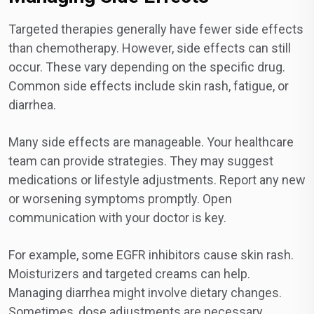
Targeted therapies generally have fewer side effects
than chemotherapy. However, side effects can still
occur. These vary depending on the specific drug.
Common side effects include skin rash, fatigue, or
diarrhea.
Many side effects are manageable. Your healthcare
team can provide strategies. They may suggest
medications or lifestyle adjustments. Report any new
or worsening symptoms promptly. Open
communication with your doctor is key.
For example, some EGFR inhibitors cause skin rash.
Moisturizers and targeted creams can help.
Managing diarrhea might involve dietary changes.
Sometimes, dose adjustments are necessary.