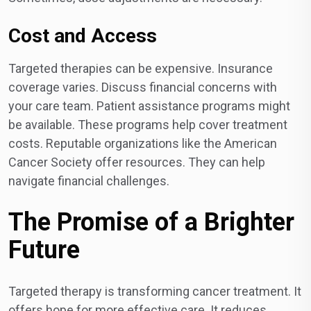
Cost and Access
Targeted therapies can be expensive. Insurance
coverage varies. Discuss financial concerns with
your care team. Patient assistance programs might
be available. These programs help cover treatment
costs. Reputable organizations like the American
Cancer Society offer resources. They can help
navigate financial challenges.
The Promise of a Brighter
Future
Targeted therapy is transforming cancer treatment. It
offers hope for more effective care. It reduces