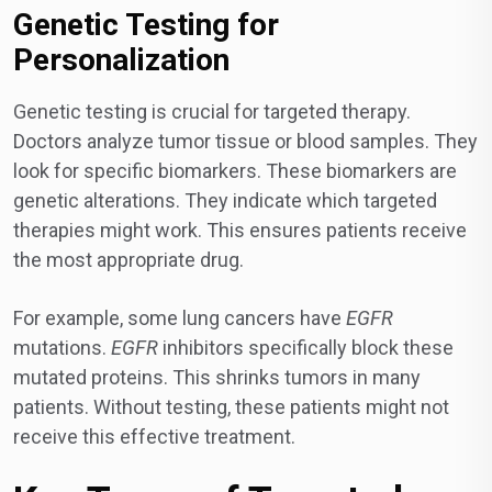
Genetic Testing for
Personalization
Genetic testing is crucial for targeted therapy.
Doctors analyze tumor tissue or blood samples. They
look for specific biomarkers. These biomarkers are
genetic alterations. They indicate which targeted
therapies might work. This ensures patients receive
the most appropriate drug.
For example, some lung cancers have
EGFR
mutations.
EGFR
inhibitors specifically block these
mutated proteins. This shrinks tumors in many
patients. Without testing, these patients might not
receive this effective treatment.