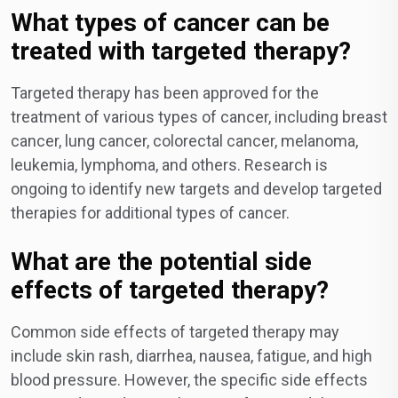
What types of cancer can be
treated with targeted therapy?
Targeted therapy has been approved for the
treatment of various types of cancer, including breast
cancer, lung cancer, colorectal cancer, melanoma,
leukemia, lymphoma, and others. Research is
ongoing to identify new targets and develop targeted
therapies for additional types of cancer.
What are the potential side
effects of targeted therapy?
Common side effects of targeted therapy may
include skin rash, diarrhea, nausea, fatigue, and high
blood pressure. However, the specific side effects