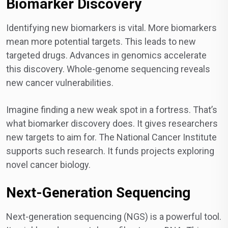
Biomarker Discovery
Identifying new biomarkers is vital. More biomarkers
mean more potential targets. This leads to new
targeted drugs. Advances in genomics accelerate
this discovery. Whole-genome sequencing reveals
new cancer vulnerabilities.
Imagine finding a new weak spot in a fortress. That’s
what biomarker discovery does. It gives researchers
new targets to aim for. The National Cancer Institute
supports such research. It funds projects exploring
novel cancer biology.
Next-Generation Sequencing
Next-generation sequencing (NGS) is a powerful tool.