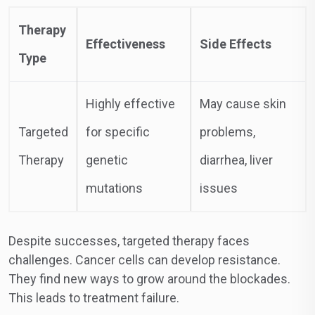
Therapy
Effectiveness
Side Effects
Type
Highly effective
May cause skin
Targeted
for specific
problems,
Therapy
genetic
diarrhea, liver
mutations
issues
Despite successes, targeted therapy faces
challenges. Cancer cells can develop resistance.
They find new ways to grow around the blockades.
This leads to treatment failure.