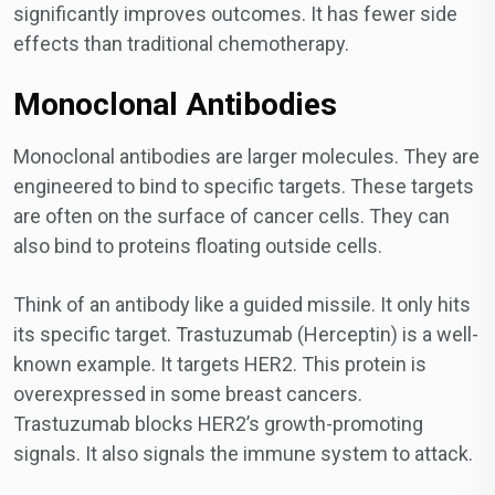
significantly improves outcomes. It has fewer side
effects than traditional chemotherapy.
Monoclonal Antibodies
Monoclonal antibodies are larger molecules. They are
engineered to bind to specific targets. These targets
are often on the surface of cancer cells. They can
also bind to proteins floating outside cells.
Think of an antibody like a guided missile. It only hits
its specific target. Trastuzumab (Herceptin) is a well-
known example. It targets HER2. This protein is
overexpressed in some breast cancers.
Trastuzumab blocks HER2’s growth-promoting
signals. It also signals the immune system to attack.