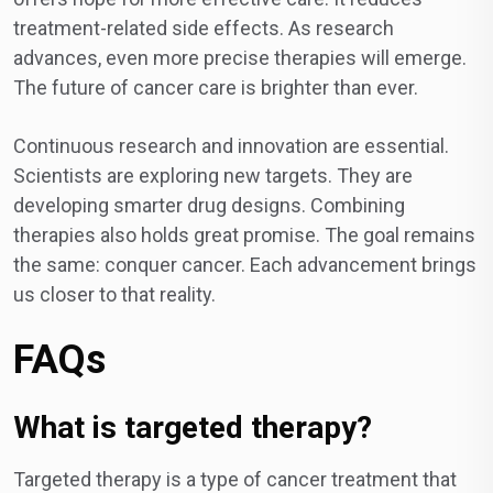
treatment-related side effects. As research
advances, even more precise therapies will emerge.
The future of cancer care is brighter than ever.
Continuous research and innovation are essential.
Scientists are exploring new targets. They are
developing smarter drug designs. Combining
therapies also holds great promise. The goal remains
the same: conquer cancer. Each advancement brings
us closer to that reality.
FAQs
What is targeted therapy?
Targeted therapy is a type of cancer treatment that