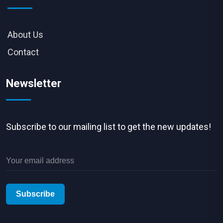
About Us
Contact
Newsletter
Subscribe to our mailing list to get the new updates!