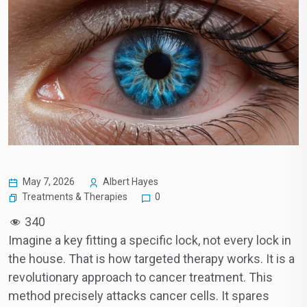
May 7, 2026
Albert Hayes
Treatments & Therapies
0
340
Imagine a key fitting a specific lock, not every lock in
the house. That is how targeted therapy works. It is a
revolutionary approach to cancer treatment. This
method precisely attacks cancer cells. It spares